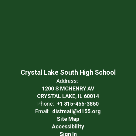
Crystal Lake South High School
Address:
1200 S MCHENRY AV
CRYSTAL LAKE, IL 60014
Phone:
+1 815-455-3860
Email:
distmail@d155.org
Site Map
Accessibility
Sign In