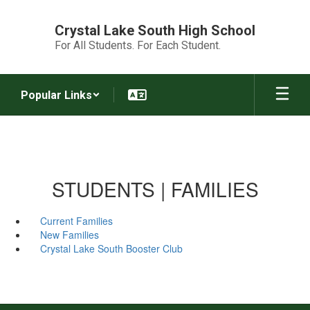
Skip
to
Crystal Lake South High School
main
For All Students. For Each Student.
content
Popular Links
STUDENTS | FAMILIES
Current Families
New Families
Crystal Lake South Booster Club