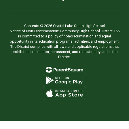
Contents © 2026 Crystal Lake South High School
Notice of Non-Discrimination: Community High School District 155
is committed to a policy of nondiscrimination and equal
opportunity in its education programs, activities, and employment.
The District complies with all laws and applicable regulations that
prohibit discrimination, harassment, and retaliation by and in the
District.