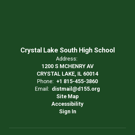
Crystal Lake South High School
Address:
1200 S MCHENRY AV
CRYSTAL LAKE, IL 60014
Phone:
+1 815-455-3860
Email:
distmail@d155.org
Site Map
Accessibility
Sign In