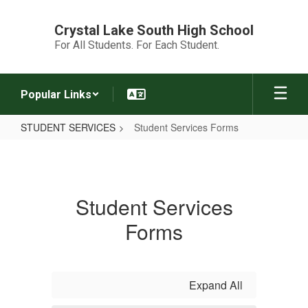
Skip
to
Crystal Lake South High School
main
For All Students. For Each Student.
content
Popular Links
STUDENT SERVICES
Student Services Forms
Student
Services
Forms
Student Services
Forms
Expand All