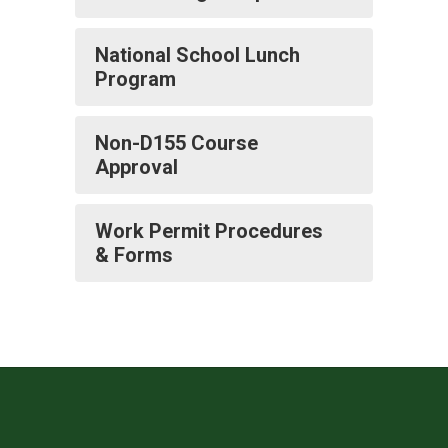
National School Lunch
Program
Non-D155 Course
Approval
Work Permit Procedures
& Forms