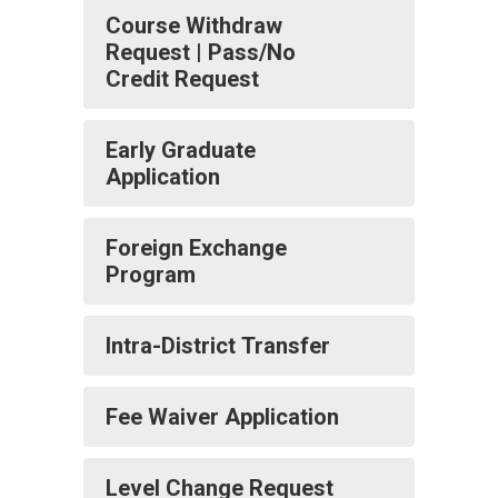
Course Withdraw
Request | Pass/No
Credit Request
Early Graduate
Application
Foreign Exchange
Program
Intra-District Transfer
Fee Waiver Application
Level Change Request