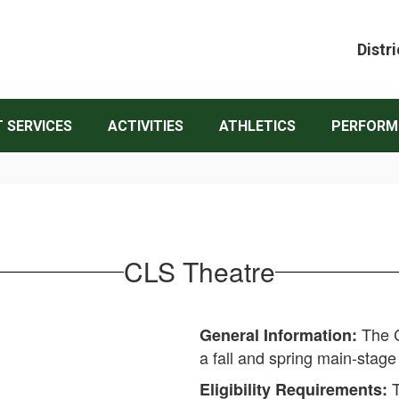
Distri
 SERVICES
ACTIVITIES
ATHLETICS
PERFORM
CLS Theatre
The C
General Information:
a fall and spring main-stag
T
Eligibility Requirements: