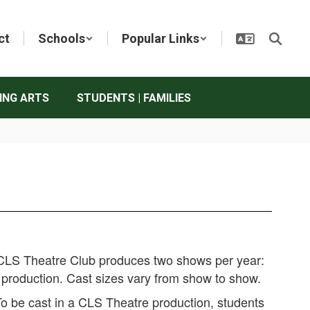
ct
Schools
Popular Links
ING ARTS
STUDENTS | FAMILIES
LS Theatre Club produces two shows per year:
e production. Cast sizes vary from show to show.
o be cast in a CLS Theatre production, students