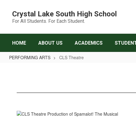
Skip
to
Crystal Lake South High School
main
For All Students. For Each Student.
content
HOME
ABOUT US
ACADEMICS
STUDENT
PERFORMING ARTS
CLS Theatre
CLS
Theatre