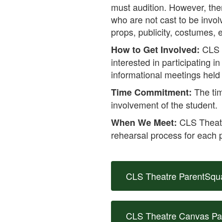
must audition. However, the
who are not cast to be invol
props, publicity, costumes, e
CLS 
How to Get Involved:
interested in participating 
informational meetings held 
The tim
Time Commitment:
involvement of the student.
CLS Theatre
When We Meet:
rehearsal process for each 
CLS Theatre ParentSqu
CLS Theatre Canvas P