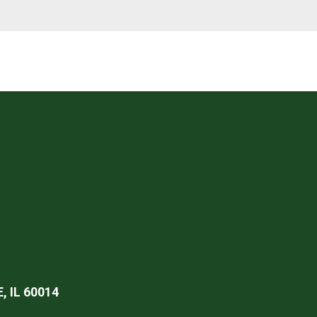
 IL 60014