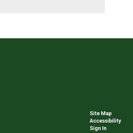
Site Map
Accessibility
Sign In