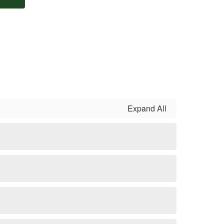
Expand All