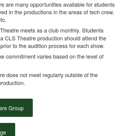
re are many opportunities available for students
ved in the productions in the areas of tech crew,
tc.
Theatre meets as a club monthly. Students
in a CLS Theatre production should attend the
prior to the audition process for each show.
e commitment varies based on the level of
 does not meet regularly outside of the
production.
are Group
age