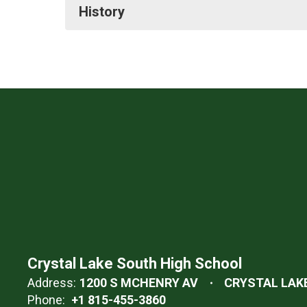
History
Crystal Lake South High School
Address:
1200 S MCHENRY AV
CRYSTAL LAKE,
Phone:
+1 815-455-3860