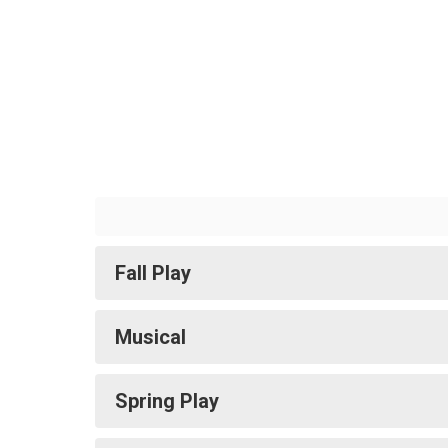
Fall Play
Musical
Spring Play