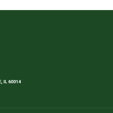
 IL 60014