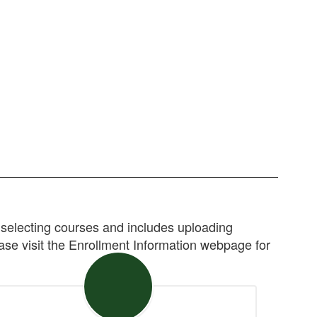
selecting courses and includes uploading
ease visit the Enrollment Information webpage for