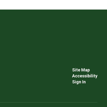
Site Map
Accessibility
Sign In