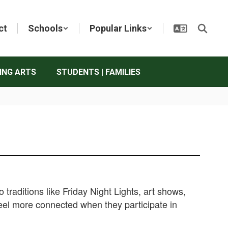
ct
Schools
Popular Links
ING ARTS
STUDENTS | FAMILIES
raditions like Friday Night Lights, art shows,
eel more connected when they participate in