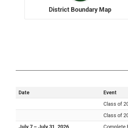
District Boundary Map
Date
Event
Class of 2
Class of 2
July 7 – July 31, 2026
Complete R