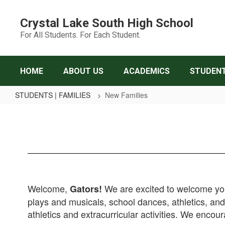
Skip
to
Crystal Lake South High School
main
For All Students. For Each Student.
content
HOME
ABOUT US
ACADEMICS
STUDENT
STUDENTS | FAMILIES
New Families
New
Families
Welcome,
We are excited to welcome you 
Gators!
plays and musicals, school dances, athletics, a
athletics and extracurricular activities. We encou