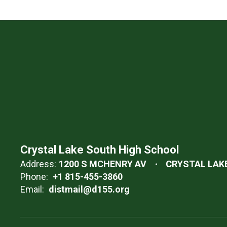
Crystal Lake South High School
Address:
1200 S MCHENRY AV
CRYSTAL LAKE,
Phone:
+1 815-455-3860
Email:
distmail@d155.org