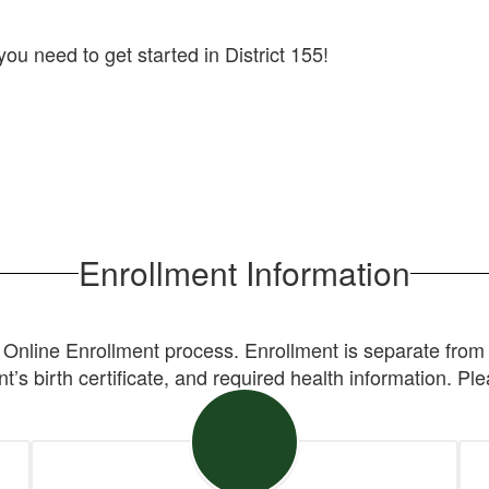
ou need to get started in District 155!
Enrollment Information
Online Enrollment process. Enrollment is separate from 
’s birth certificate, and required health information. Pl