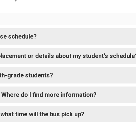
rse schedule?
lacement or details about my student's schedule
 9th-grade students?
s. Where do I find more information?
what time will the bus pick up?