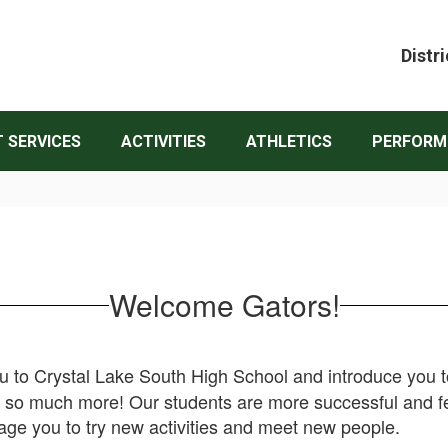
Distri
 SERVICES
ACTIVITIES
ATHLETICS
PERFORM
Welcome Gators!
to Crystal Lake South High School and introduce you to t
nd so much more! Our students are more successful and f
rage you to try new activities and meet new people.