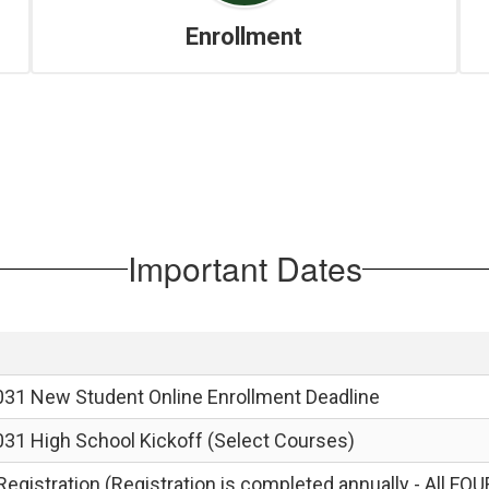
Enrollment
Important Dates
031 New Student Online Enrollment Deadline
031 High School Kickoff (Select Courses)
egistration (Registration is completed annually - All FOU