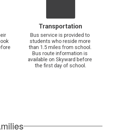
Transportation
ir 
Bus service is provided to 
ook 
students who reside more 
fore 
than 1.5 miles from school. 
Bus route information is 
available on Skyward before 
the first day of school.
milies