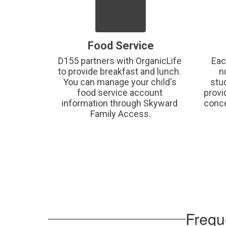
Food Service
D155 partners with OrganicLife 
Eac
to provide breakfast and lunch. 
n
You can manage your child's 
stu
food service account 
provi
information through Skyward 
conce
Family Access.
Frequ