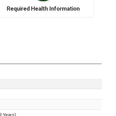
Required Health Information
R Years)