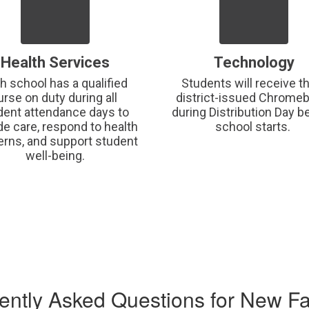
Health Services
Technology
h school has a qualified 
Students will receive the
urse on duty during all 
district-issued Chromeb
dent attendance days to 
during Distribution Day be
de care, respond to health 
school starts. 
rns, and support student 
well-being.
ently Asked Questions for New Fa