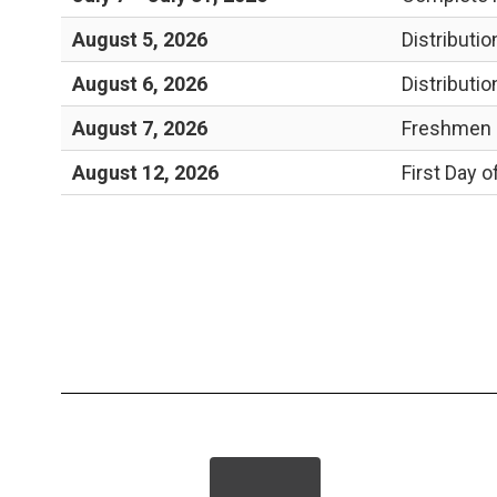
August 5, 2026
Distributi
August 6, 2026
Distributi
August 7, 2026
Freshmen a
August 12, 2026
First Day o