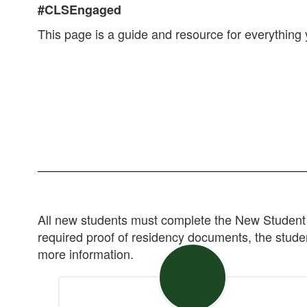
#CLSEngaged
This page is a guide and resource for everything y
All new students must complete the New Student 
required proof of residency documents, the student
more information.