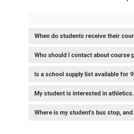
When do students receive their cou
Who should I contact about course p
Is a school supply list available for
My student is interested in athletic
Where is my student's bus stop, and 