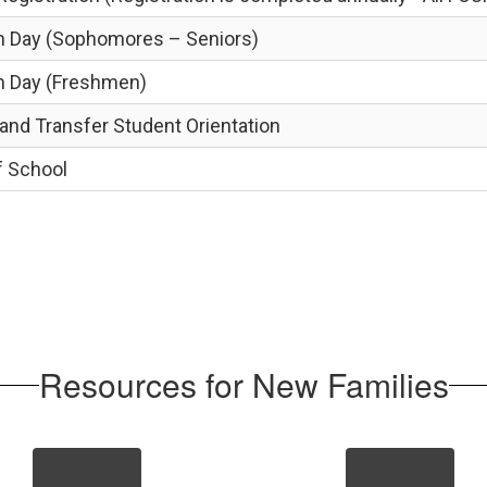
on Day (Sophomores – Seniors)
on Day (Freshmen)
nd Transfer Student Orientation
f School
Resources for New Families