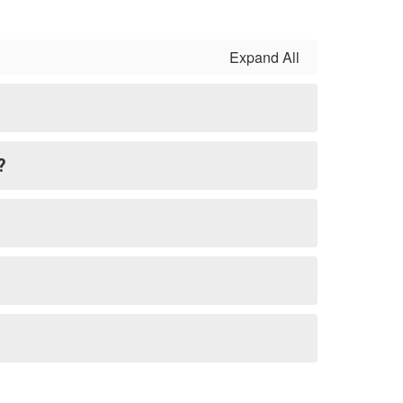
Expand All
?